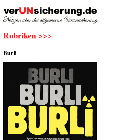
Rubriken >>>
Burli