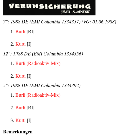
7": 1988 DE (EMI Columbia 1334357) (VÖ: 01.06.1988)
Burli
[RI]
Kurti
[I]
12": 1988 DE (EMI Columbia 1334356)
Burli (Radioaktiv-Mix)
Kurti
[I]
5": 1988 DE (EMI Columbia 1334392)
Burli (Radioaktiv-Mix)
Burli
[RI]
Kurti
[I]
Bemerkungen